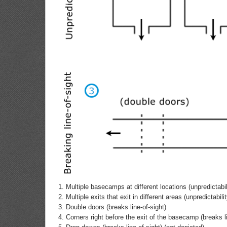
Multiple basecamps at different locations (unpredictabil
Multiple exits that exit in different areas (unpredictabilit
Double doors (breaks line-of-sight)
Corners right before the exit of the basecamp (breaks li