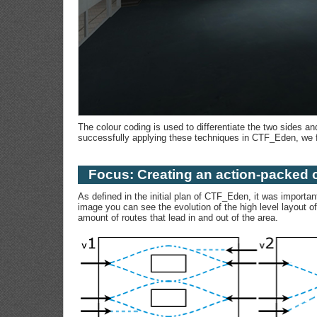
The colour coding is used to differentiate the two sides an
successfully applying these techniques in CTF_Eden, we f
Focus: Creating an action-packed 
As defined in the initial plan of CTF_Eden, it was importa
image you can see the evolution of the high level layout o
amount of routes that lead in and out of the area.