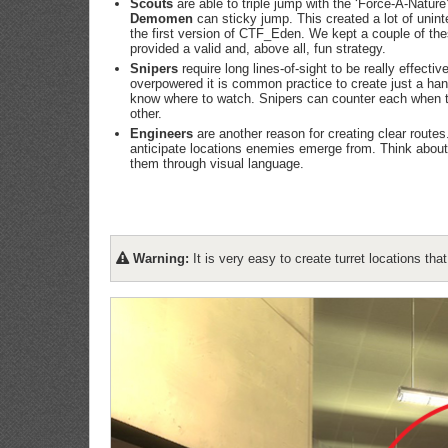
Scouts
are able to triple jump with the ‘Force-A-Nature
Demomen
can sticky jump. This created a lot of unint
the first version of CTF_Eden. We kept a couple of thes
provided a valid and, above all, fun strategy.
Snipers
require long lines-of-sight to be really effect
overpowered it is common practice to create just a han
know where to watch. Snipers can counter each when 
other.
Engineers
are another reason for creating clear routes
anticipate locations enemies emerge from. Think about 
them through visual language.
Warning:
It is very easy to create turret locations th