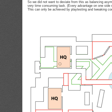
So we did not want to deviate from this as balancing asy
very time consuming task. (Every advantage on one side n
This can only be achieved by playtesting and tweaking con