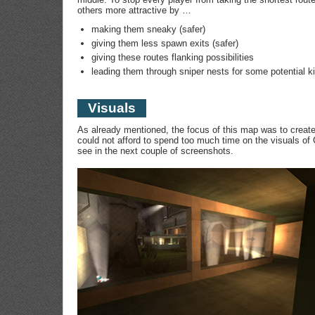
others more attractive by …
making them sneaky (safer)
giving them less spawn exits (safer)
giving these routes flanking possibilities
leading them through sniper nests for some potential ki
Visuals
As already mentioned, the focus of this map was to creat
could not afford to spend too much time on the visuals o
see in the next couple of screenshots.