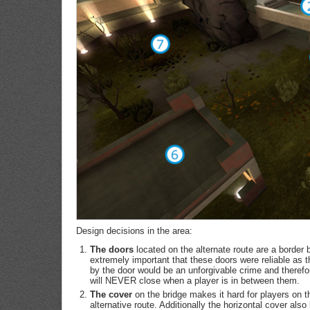
Design decisions in the area:
The doors
located on the alternate route are a border b
extremely important that these doors were reliable as t
by the door would be an unforgivable crime and therefo
will NEVER close when a player is in between them.
The cover
on the bridge makes it hard for players on th
alternative route. Additionally the horizontal cover also 