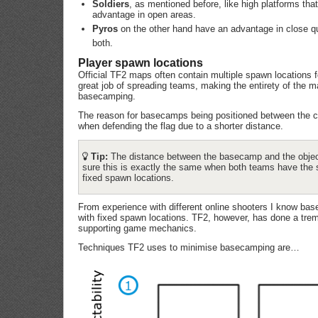
Soldiers
, as mentioned before, like high platforms tha
advantage in open areas.
Pyros
on the other hand have an advantage in close q
both.
Player spawn locations
Official TF2 maps often contain multiple spawn locations f
great job of spreading teams, making the entirety of the 
basecamping.
The reason for basecamps being positioned between the ce
when defending the flag due to a shorter distance.
Tip:
The distance between the basecamp and the objecti
sure this is exactly the same when both teams have the s
fixed spawn locations.
From experience with different online shooters I know ba
with fixed spawn locations. TF2, however, has done a trem
supporting game mechanics.
Techniques TF2 uses to minimise basecamping are…