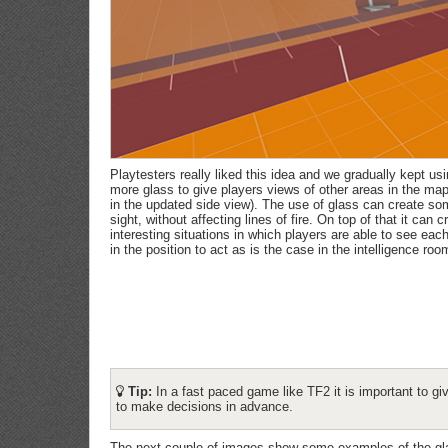
Playtesters really liked this idea and we gradually kept u
more glass to give players views of other areas in the ma
in the updated side view). The use of glass can create som
sight, without affecting lines of fire. On top of that it can
interesting situations in which players are able to see each 
in the position to act as is the case in the intelligence roo
Tip:
In a fast paced game like TF2 it is important to gi
to make decisions in advance.
The next couple of images show some examples of the gla