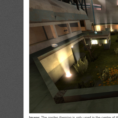
Image:
The garden theming is only used in the centre of 