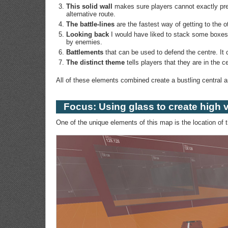
This solid wall
makes sure players cannot exactly pre
alternative route.
The battle-lines
are the fastest way of getting to the 
Looking back
I would have liked to stack some boxes h
by enemies.
Battlements
that can be used to defend the centre. It 
The distinct theme
tells players that they are in the c
All of these elements combined create a bustling central 
Focus: Using glass to create high vi
One of the unique elements of this map is the location of 