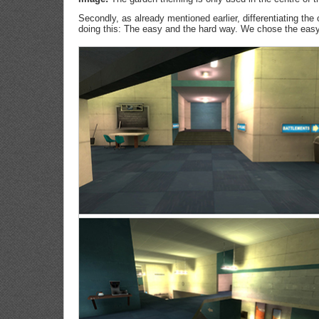
Secondly, as already mentioned earlier, differentiating th
doing this: The easy and the hard way. We chose the easy 