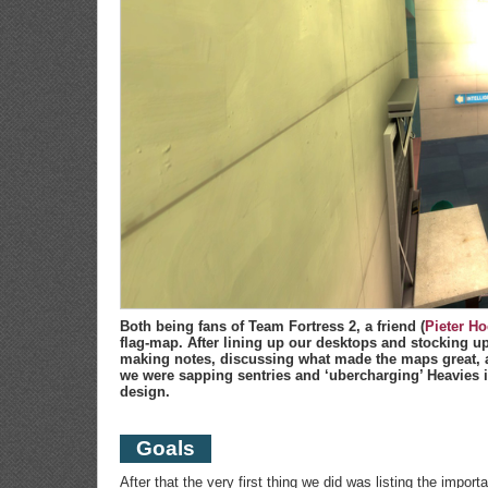
Both being fans of Team Fortress 2, a friend (
Pieter Ho
flag-map. After lining up our desktops and stocking up 
making notes, discussing what made the maps great, a
we were sapping sentries and ‘ubercharging’ Heavies 
design.
Goals
After that the very first thing we did was listing the impor