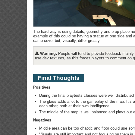
The hard way is using details, geometry and prop placement
example of this could be having a statue at one side and a 
same cover but, visually, differ greatly.
Warning:
People will tend to provide feedback mainly 
use dev textures, as this forces players to comment on 
Final Thoughts
Positives
During the final playtests classes were well distribute
The glass adds a lot to the gameplay of the map. It’s 
each other, both at their own intelligence
The middle of the map is well balanced and plays out e
Negatives
Middle area can be too chaotic and floor could use so
Visuals are still important and not focusing on them i