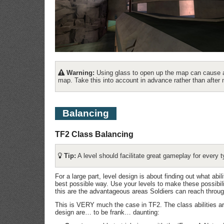
Warning:
Using glass to open up the map can cause a
map. Take this into account in advance rather than after 
Balancing
TF2 Class Balancing
Tip:
A level should facilitate great gameplay for every t
For a large part, level design is about finding out what abil
best possible way. Use your levels to make these possibili
this are the advantageous areas Soldiers can reach throug
This is VERY much the case in TF2. The class abilities are
design are… to be frank… daunting: