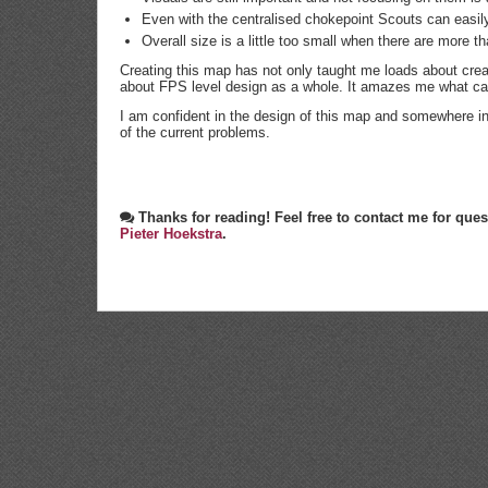
Even with the centralised chokepoint Scouts can easily 
Overall size is a little too small when there are more t
Creating this map has not only taught me loads about cre
about FPS level design as a whole. It amazes me what can
I am confident in the design of this map and somewhere in 
of the current problems.
Thanks for reading! Feel free to contact me for q
Pieter Hoekstra
.