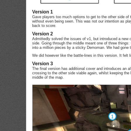
Version 1
Gave players too much options to get to the other side of 
without even being seen. This was not our intention as pla
back to score.
Version 2
Admittedly solved the issues of v1, but introduced a new o
side. Going through the middle meant one of three things:
into a million pieces by a sticky Demoman. We had gone to
We did however like the battle-lines in this version. It felt
Version 3
The final version has additional cover and introduces an al
crossing to the other side viable again, whilst keeping the b
middle of the map.