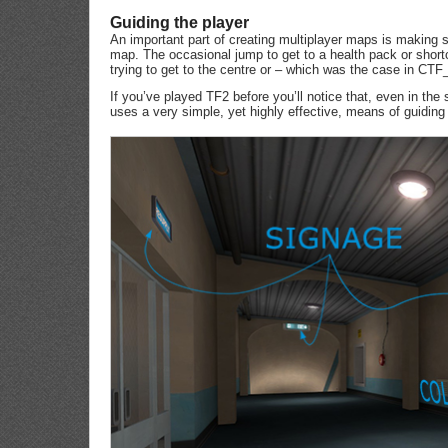
Guiding the player
An important part of creating multiplayer maps is making s
map. The occasional jump to get to a health pack or shortcu
trying to get to the centre or – which was the case in CTF
If you’ve played TF2 before you’ll notice that, even in the
uses a very simple, yet highly effective, means of guiding 