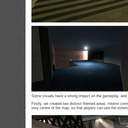
Some visuals have a strong impact on the gameplay, and, 
Firstly, we created two distinct themed areas: Interior corr
very centre of the map, so that players can use the exteri