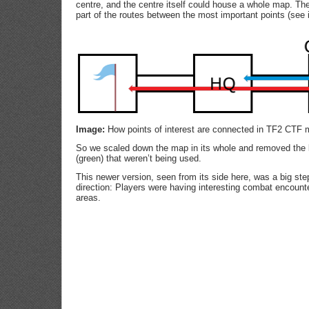
centre, and the centre itself could house a whole map. The
part of the routes between the most important points (see
Image:
How points of interest are connected in TF2 CTF m
So we scaled down the map in its whole and removed the 
(green) that weren’t being used.
This newer version, seen from its side here, was a big step
direction: Players were having interesting combat encounter
areas.