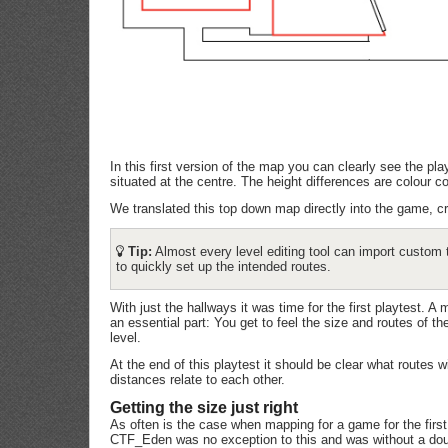
In this first version of the map you can clearly see the p
situated at the centre. The height differences are colour 
We translated this top down map directly into the game, c
Tip:
Almost every level editing tool can import custom 
to quickly set up the intended routes.
With just the hallways it was time for the first playtest. A m
an essential part: You get to feel the size and routes of 
level.
At the end of this playtest it should be clear what routes 
distances relate to each other.
Getting the size just right
As often is the case when mapping for a game for the first t
CTF_Eden was no exception to this and was without a doub