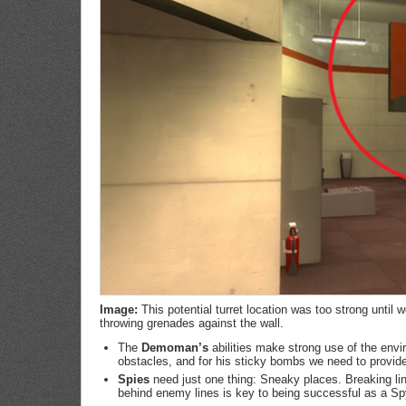
Image:
This potential turret location was too strong unti
throwing grenades against the wall.
The
Demoman’s
abilities make strong use of the env
obstacles, and for his sticky bombs we need to provid
Spies
need just one thing: Sneaky places. Breaking lin
behind enemy lines is key to being successful as a Sp