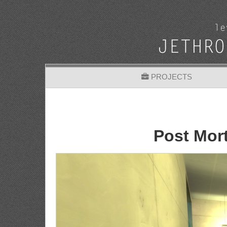
PROJECTS
Post Mor