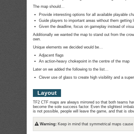
The map should…
Provide interesting options for all available playable ch
Guide players to important areas without them getting 
Given the deadline, focus on gameplay instead of visu
Additionally we wanted the map to stand out from the crow
own.
Unique elements we decided would be…
Adjacent flags
An action-heavy chokepoint in the centre of the map
Later on we added the following to the list…
Clever use of glass to create high visibility and a super
Layout
TF2 CTF maps are always mirrored so that both teams have
become the sole success factor. Even the slightest imbalan
is not possible, people will leave the game, and that is o
Warning:
Keep in mind that symmetrical maps cause co