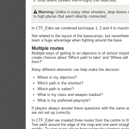
Drop downs (breaks line-of-sight) (not depicted)
Warning:
Unlike in many other shooters, drop downs 
to high places that aren't directly connected.
In CTF_Eden we combined technique 1, 2 and 4 to maximis
Not related to the layout of the basecamps, but neverthel
team a huge advantage when fighting around the base.
Multiple routes
Multiple ways of getting to an objective is of utmost impo
create choices about “Which path to take” and “Where wi
from?”
Many different elements can help make the decision:
Where is my objective?
Which path is the shortest?
Which path is safest?
What is my class and weapon loadout?
What is my preferred playstyle?
If players always answer these questions with the same a
are not set up correctly.
In CTF_Eden we created three routes from the centre to the
Two went around the edge of the map and one went straigh
middle. To stop every player from taking the shortest rou